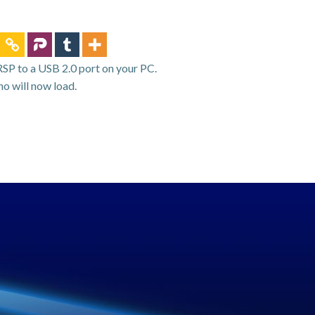
RSP to a USB 2.0 port on your PC.
o will now load.