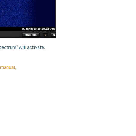
ectrum” will activate.
manual,