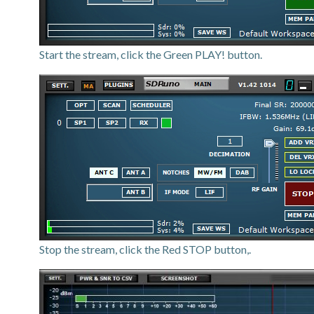
Start the stream, click the Green PLAY! button.
Stop the stream, click the Red STOP button,.