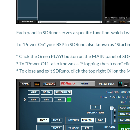
Each panel in SDRuno serves a specific function, which I wil
To “Power On” your RSP in SDRuno also known as “Starting
° Click the Green PLAY! button on the MAIN panel of SDRuno
° To “Power Off” also known as “Stopping the stream” cl
° To close and exit SDRuno, click the top right [X] on the