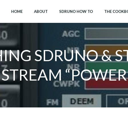
HOME
ABOUT
SDRUNO HOW TO
THE COOKB
ING SDRUNO & S
 STREAM “POWER