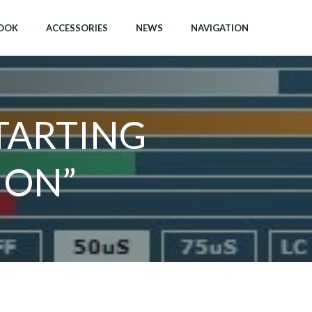
OOK
ACCESSORIES
NEWS
NAVIGATION
TARTING
 ON”