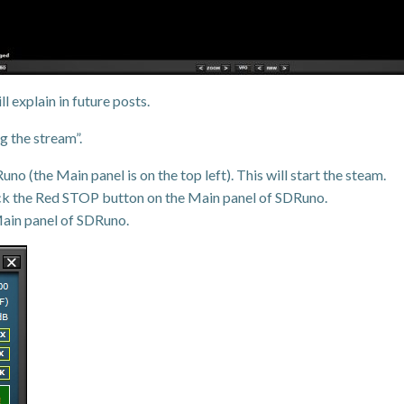
l explain in future posts.
 the stream”.
 (the Main panel is on the top left). This will start the steam.
ick the Red STOP button on the Main panel of SDRuno.
 Main panel of SDRuno.