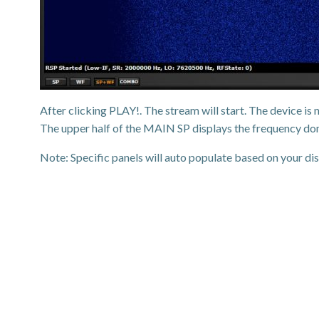
After clicking PLAY!. The stream will start. The device 
The upper half of the MAIN SP displays the frequency dom
Note: Specific panels will auto populate based on your dis