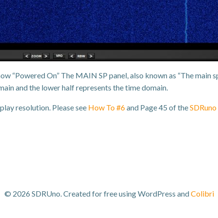
is now “Powered On” The MAIN SP panel, also known as “The main sp
ain and the lower half represents the time domain.
play resolution. Please see
How To #6
and Page 45 of the
SDRuno 
© 2026 SDRUno. Created for free using WordPress and
Colibri