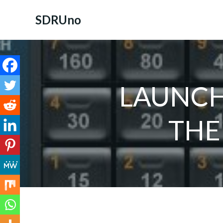
Skip
to
SDRUno
content
LAUNCH
THE