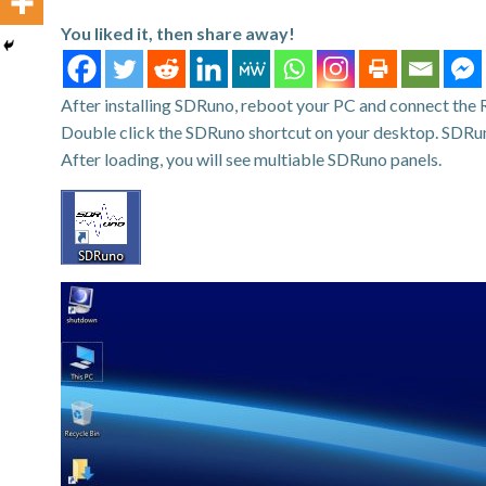
You liked it, then share away!
After installing SDRuno, reboot your PC and connect the 
Double click the SDRuno shortcut on your desktop. SDRun
After loading, you will see multiable SDRuno panels.