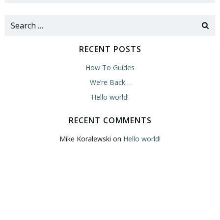
Search
for:
RECENT POSTS
How To Guides
We’re Back…
Hello world!
RECENT COMMENTS
Mike Koralewski
on
Hello world!