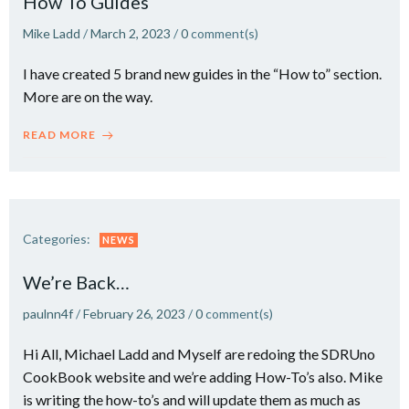
How To Guides
Mike Ladd
/
March 2, 2023
/
0
comment(s)
I have created 5 brand new guides in the “How to” section.
More are on the way.
READ MORE
Categories:
NEWS
We’re Back…
paulnn4f
/
February 26, 2023
/
0
comment(s)
Hi All, Michael Ladd and Myself are redoing the SDRUno
CookBook website and we’re adding How-To’s also. Mike
is writing the how-to’s and will update them as much as