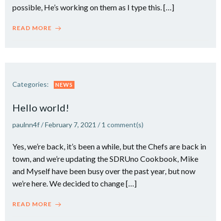
possible, He’s working on them as I type this. […]
READ MORE
Categories:
NEWS
Hello world!
paulnn4f
/
February 7, 2021
/
1
comment(s)
Yes, we’re back, it’s been a while, but the Chefs are back in
town, and we’re updating the SDRUno Cookbook, Mike
and Myself have been busy over the past year, but now
we’re here. We decided to change […]
READ MORE