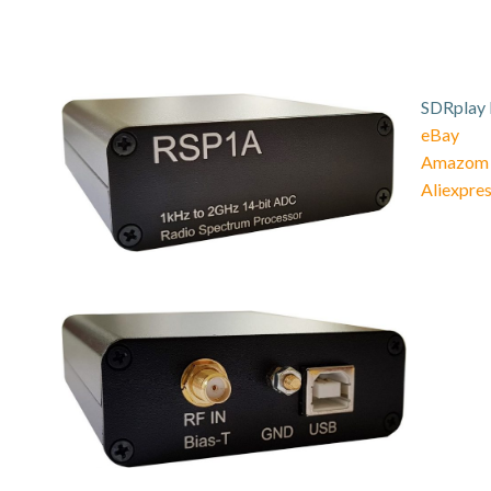
SDRplay 
eBay
Amazom
Aliexpre