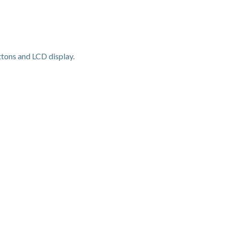
ons and LCD display.