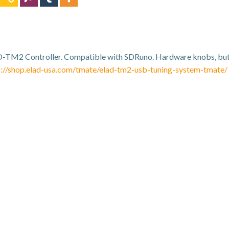
-TM2 Controller. Compatible with SDRuno. Hardware knobs, butt
s://shop.elad-usa.com/tmate/elad-tm2-usb-tuning-system-tmate/