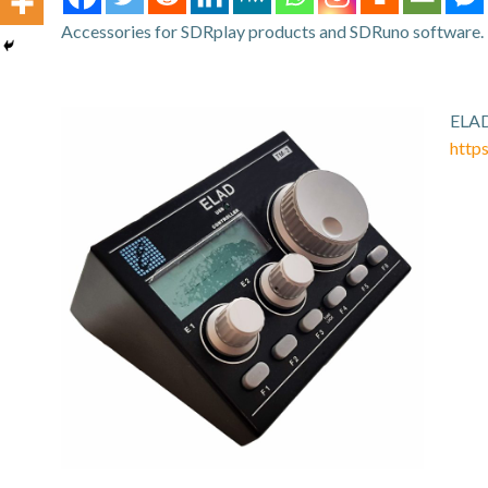
Accessories for SDRplay products and SDRuno software.
ELAD
http