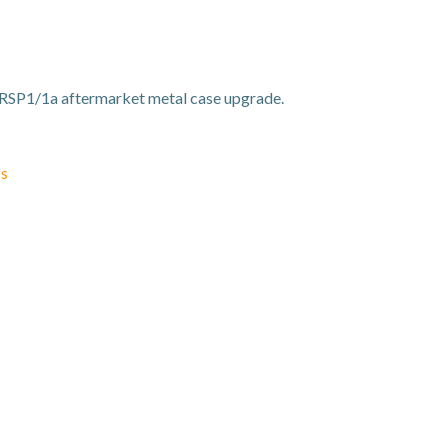
RSP1/1a aftermarket metal case upgrade.
ss