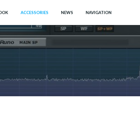
OOK
ACCESSORIES
NEWS
NAVIGATION