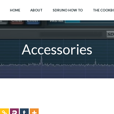
HOME
ABOUT
SDRUNO HOW TO
THE COOKB
Accessories