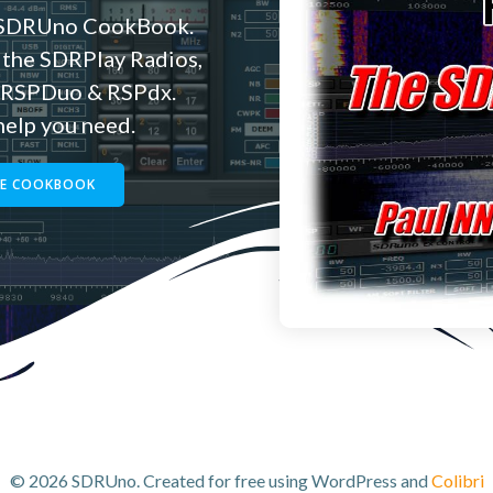
e SDRUno CookBook.
 the SDRPlay Radios,
e RSPDuo & RSPdx.
 help you need.
HE COOKBOOK
© 2026 SDRUno. Created for free using WordPress and
Colibri