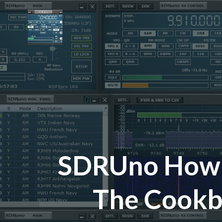
Skip
to
content
SDRUno How-
The Cook