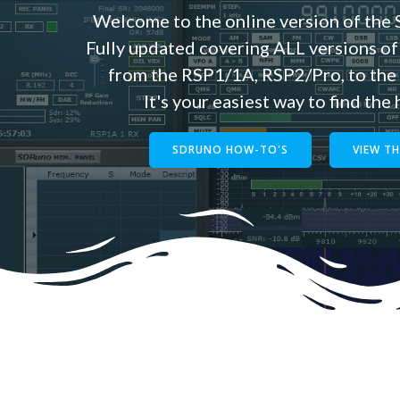
Welcome to the online version of th
Fully updated covering ALL versions of
from the RSP1/1A, RSP2/Pro, to th
It's your easiest way to find the
SDRUNO HOW-TO'S
VIEW T