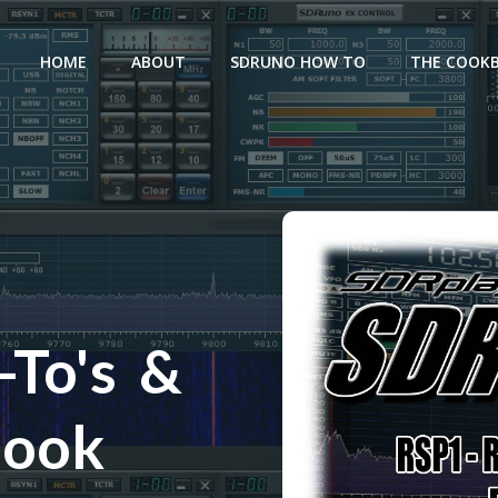
HOME
ABOUT
SDRUNO HOW TO
THE COOK
To's &
book