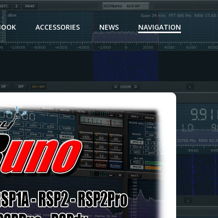
BOOK
ACCESSORIES
NEWS
NAVIGATION